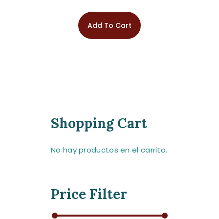
Add To Cart
Shopping Cart
No hay productos en el carrito.
Price Filter