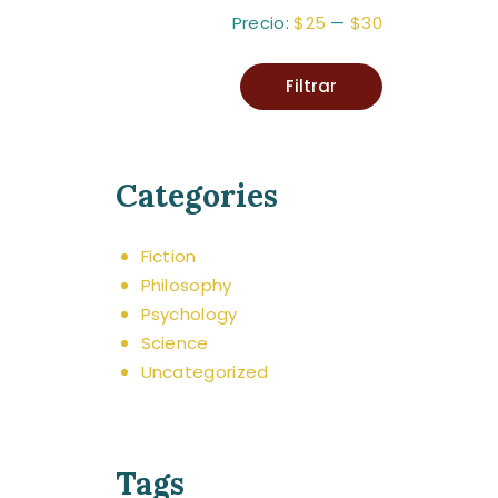
Precio:
$25
—
$30
Filtrar
Categories
Fiction
Philosophy
Psychology
Science
Uncategorized
Tags