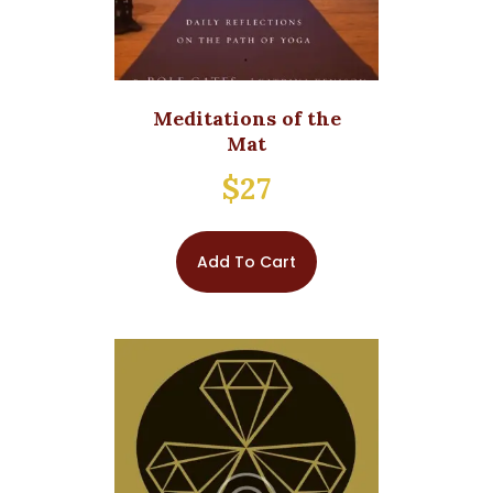
Meditations of the
Mat
$
27
Add To Cart