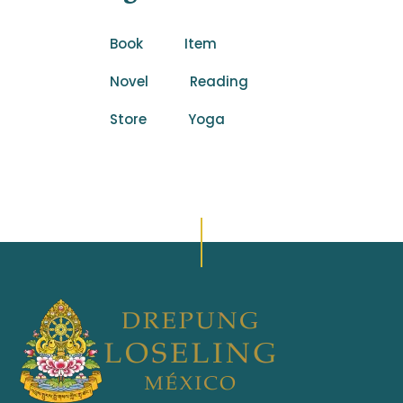
Book
Item
Novel
Reading
Store
Yoga