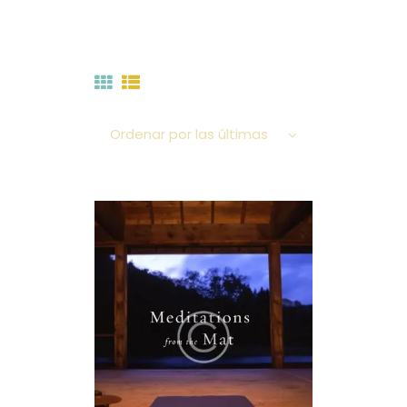
A.M.T. MÉXICO