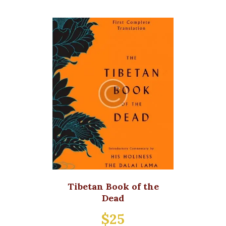
Tibetan Book of the
Dead
$
25