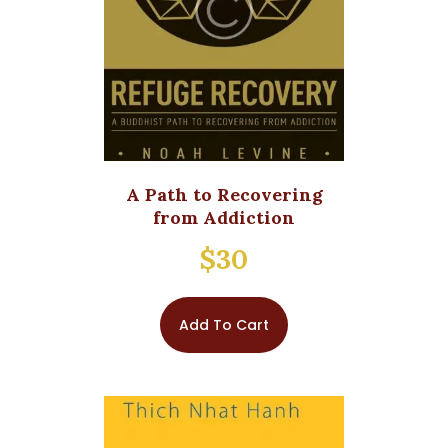
A Path to Recovering
from Addiction
$
30
Add To Cart