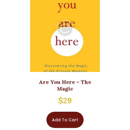
Are You Here – The
Magic
$
29
Add To Cart