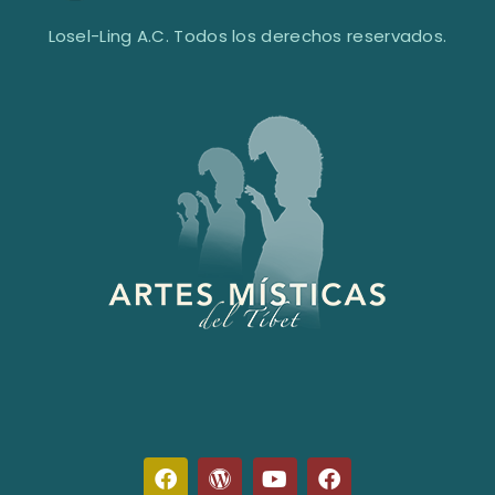
Losel-Ling A.C. Todos los derechos reservados.