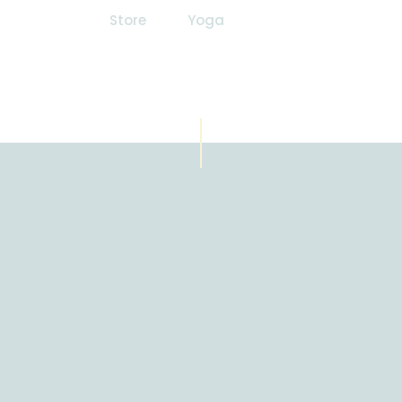
Store
Yoga