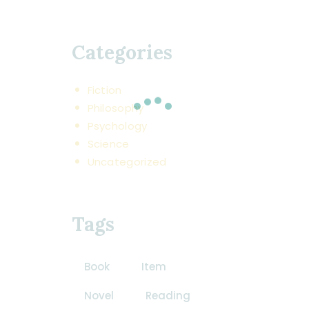
Categories
Fiction
Philosophy
Psychology
Science
Uncategorized
Tags
Book
Item
Novel
Reading