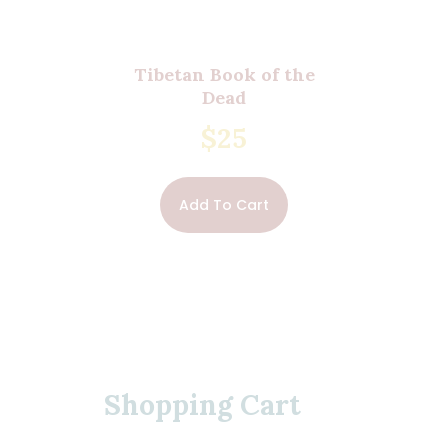
Tibetan Book of the
Dead
$
25
Add To Cart
Shopping Cart