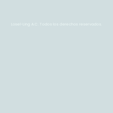
Losel-Ling A.C. Todos los derechos reservados.