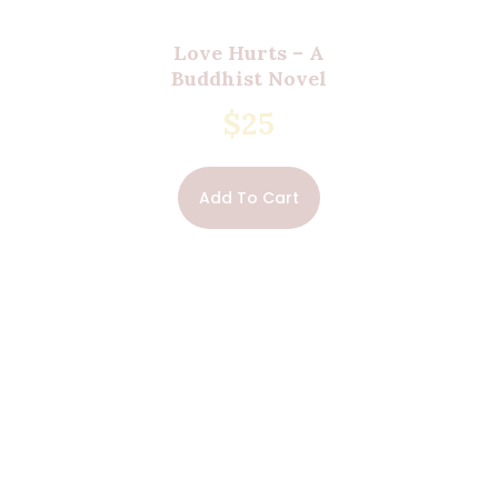
Love Hurts – A
Buddhist Novel
$
25
Add To Cart